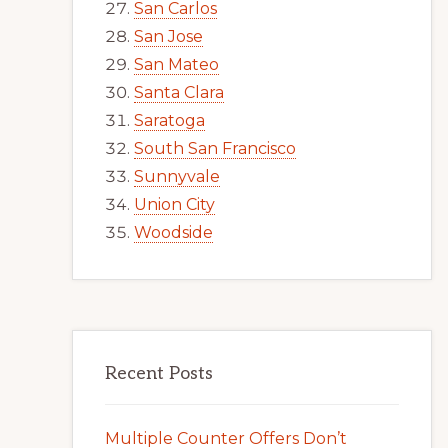
San Carlos
San Jose
San Mateo
Santa Clara
Saratoga
South San Francisco
Sunnyvale
Union City
Woodside
Recent Posts
Multiple Counter Offers Don’t