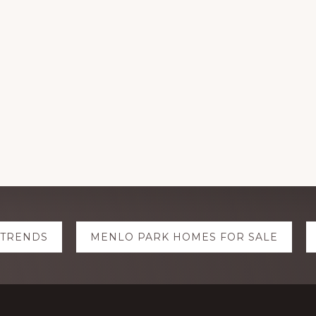
 TRENDS
MENLO PARK HOMES FOR SALE