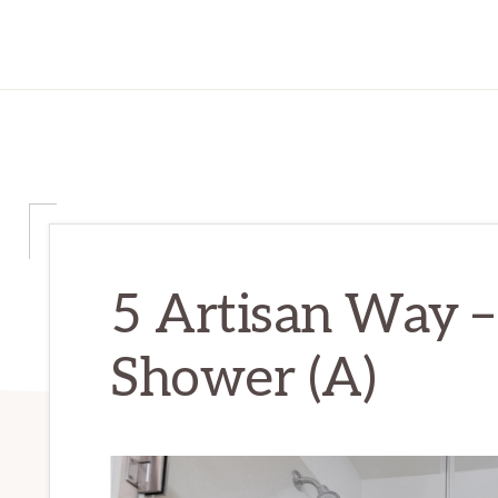
5 Artisan Way –
Shower (A)