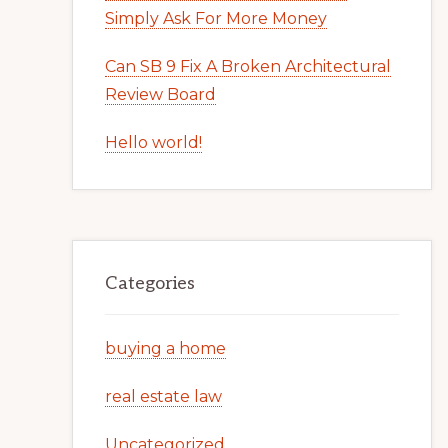
Simply Ask For More Money
Can SB 9 Fix A Broken Architectural
Review Board
Hello world!
Categories
buying a home
real estate law
Uncategorized