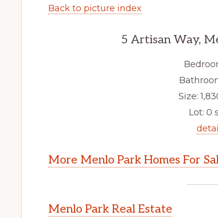
Back to picture index
5 Artisan Way, M
Bedroo
Bathroom
Size: 1,83
Lot: 0 s
detai
More Menlo Park Homes For Sa
Menlo Park Real Estate