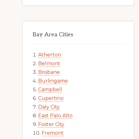
Bay Area Cities
Atherton
Belmont
Brisbane
Burlingame
Campbell
Cupertino
Daly City
East Palo Alto
Foster City
Fremont