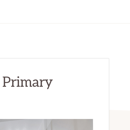
 Primary