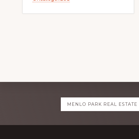
Explore
MENLO PARK REAL ESTATE
more