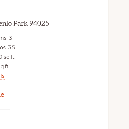
enlo Park 94025
ms: 3
s: 3.5
0 sq.ft.
q.ft.
ls
le