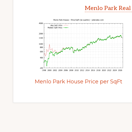
Menlo Park Real
Menlo Park House Price per SqFt