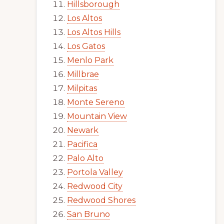
Hillsborough
Los Altos
Los Altos Hills
Los Gatos
Menlo Park
Millbrae
Milpitas
Monte Sereno
Mountain View
Newark
Pacifica
Palo Alto
Portola Valley
Redwood City
Redwood Shores
San Bruno