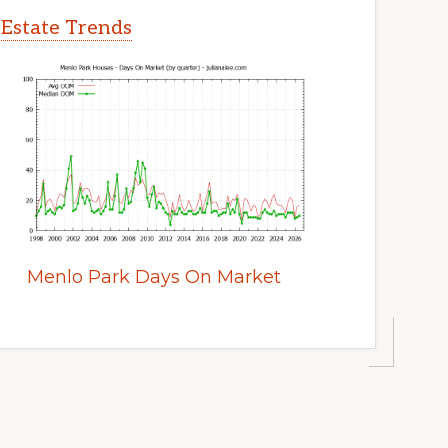
 Estate Trends
Menlo Park Days On Market