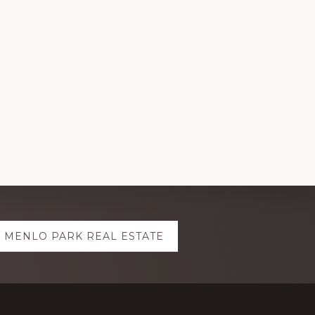
MENLO PARK REAL ESTATE