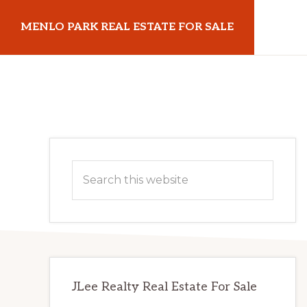
Skip
Skip
MENLO PARK REAL ESTATE FOR SALE
to
to
main
primary
menloparkrealestateforsale.com
content
sidebar
Primary
Search
Sidebar
this
website
JLee Realty Real Estate For Sale