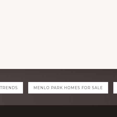
 TRENDS
MENLO PARK HOMES FOR SALE