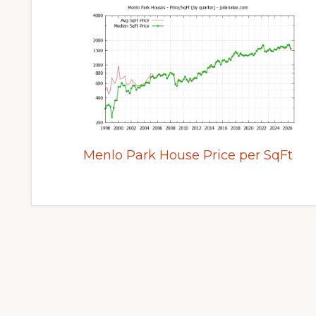
Menlo Park House Price per SqFt