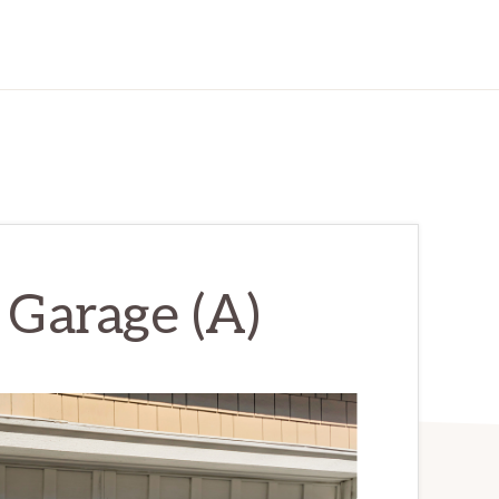
 Garage (A)