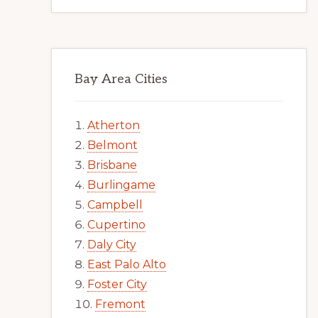
Bay Area Cities
Atherton
Belmont
Brisbane
Burlingame
Campbell
Cupertino
Daly City
East Palo Alto
Foster City
Fremont