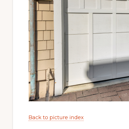
Back to picture index