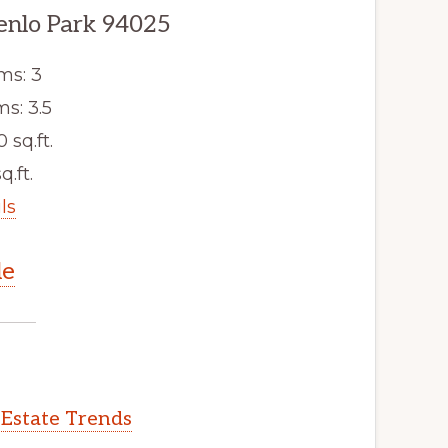
enlo Park 94025
ms: 3
s: 3.5
0 sq.ft.
q.ft.
ls
le
 Estate Trends