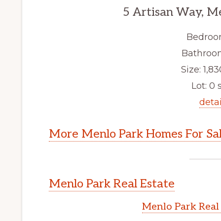
5 Artisan Way, M
Bedroo
Bathroom
Size: 1,83
Lot: 0 s
detai
More Menlo Park Homes For Sa
Menlo Park Real Estate
Menlo Park Real