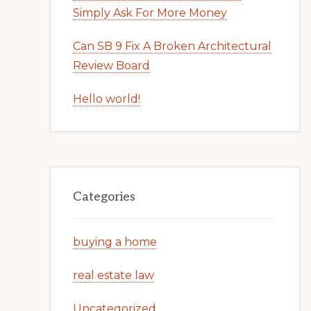
Simply Ask For More Money
Can SB 9 Fix A Broken Architectural
Review Board
Hello world!
Categories
buying a home
real estate law
Uncategorized