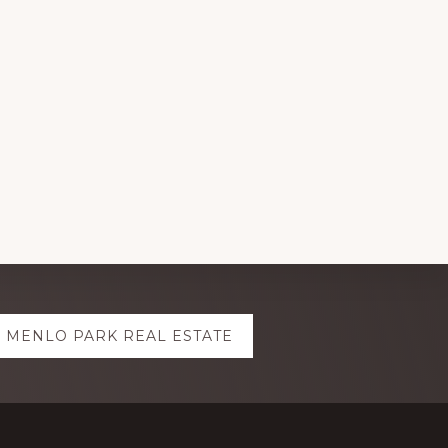
MENLO PARK REAL ESTATE