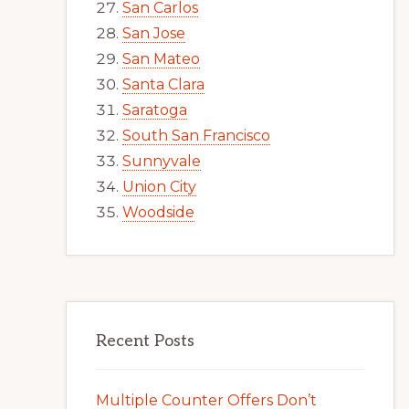
San Carlos
San Jose
San Mateo
Santa Clara
Saratoga
South San Francisco
Sunnyvale
Union City
Woodside
Recent Posts
Multiple Counter Offers Don’t