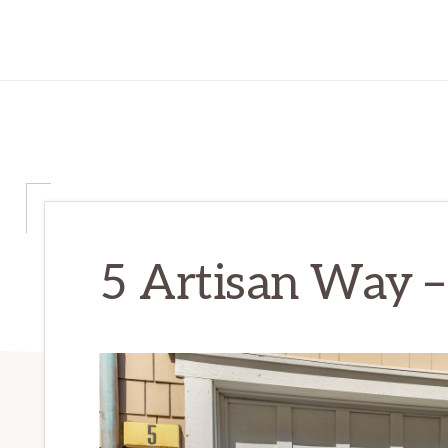
5 Artisan Way –