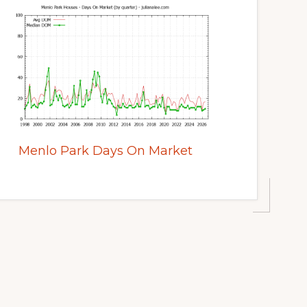
Menlo Park Days On Market