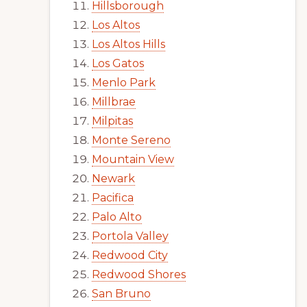
Hillsborough
Los Altos
Los Altos Hills
Los Gatos
Menlo Park
Millbrae
Milpitas
Monte Sereno
Mountain View
Newark
Pacifica
Palo Alto
Portola Valley
Redwood City
Redwood Shores
San Bruno