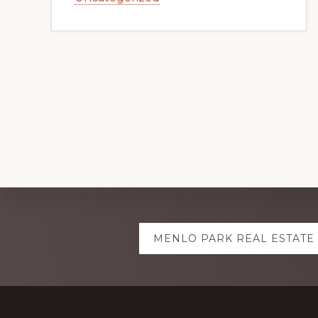
Explore
MENLO PARK REAL ESTATE
more