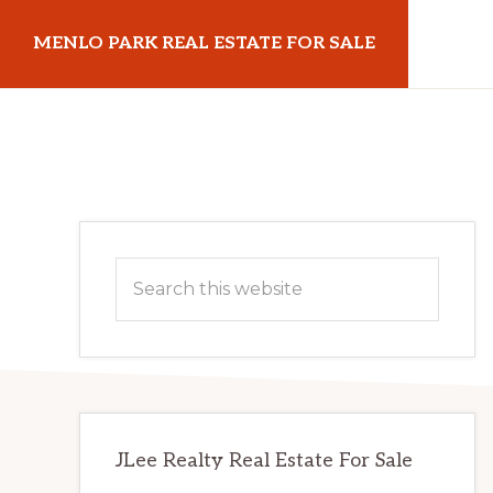
Skip
Skip
MENLO PARK REAL ESTATE FOR SALE
to
to
main
primary
menloparkrealestateforsale.com
content
sidebar
Primary
Search
Sidebar
this
website
JLee Realty Real Estate For Sale