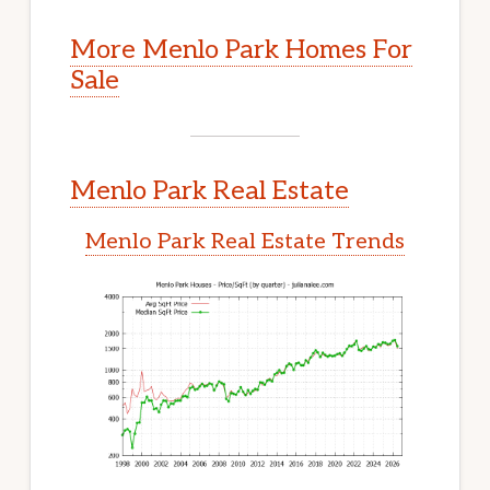
More Menlo Park Homes For
Sale
Menlo Park Real Estate
Menlo Park Real Estate Trends