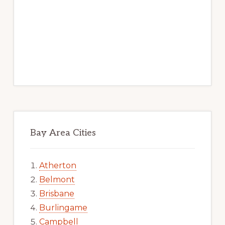
Bay Area Cities
Atherton
Belmont
Brisbane
Burlingame
Campbell