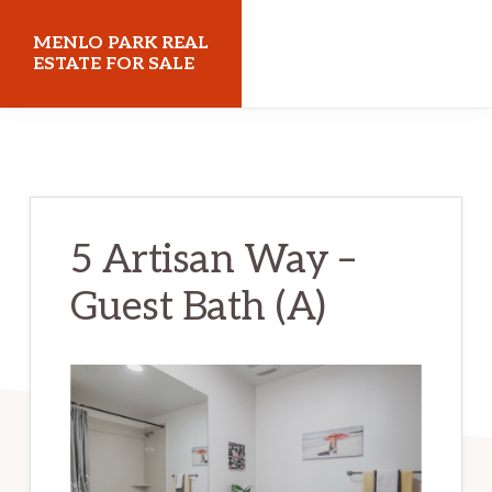
Skip
Skip
MENLO PARK REAL
to
to
ESTATE FOR SALE
main
primary
menloparkrealestateforsale.com
content
sidebar
5 Artisan Way –
Guest Bath (A)