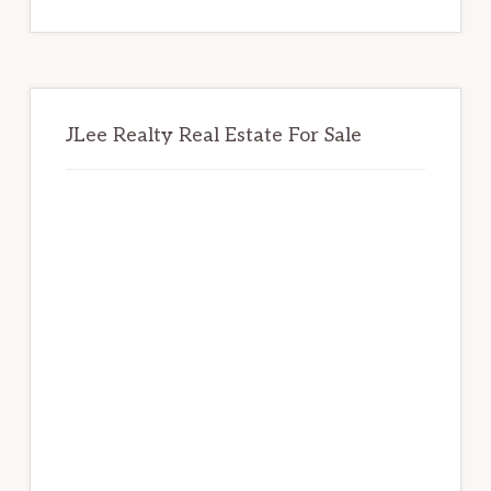
website
JLee Realty Real Estate For Sale