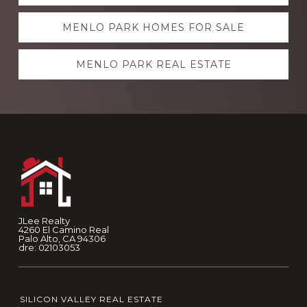
more
MENLO PARK HOMES FOR SALE
MENLO PARK REAL ESTATE
Footer
JLee Realty
4260 El Camino Real
Palo Alto, CA 94306
dre: 02103053
SILICON VALLEY REAL ESTATE