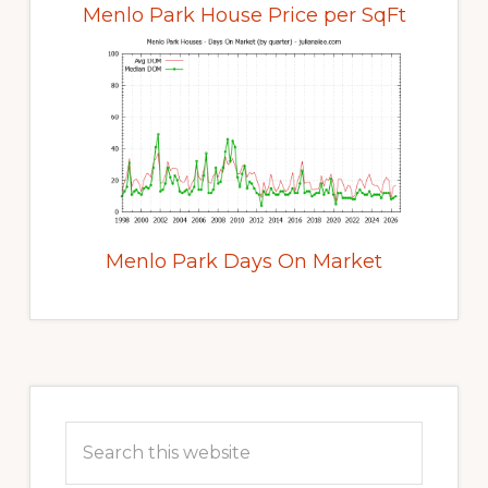
Menlo Park House Price per SqFt
Menlo Park Days On Market
Primary
Sidebar
Search
this