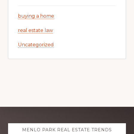
buying a home
real estate law
Uncategorized
Explore
MENLO PARK REAL ESTATE TRENDS