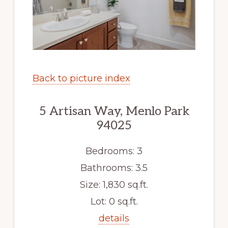
Back to picture index
5 Artisan Way, Menlo Park
94025
Bedrooms: 3
Bathrooms: 3.5
Size: 1,830 sq.ft.
Lot: 0 sq.ft.
details