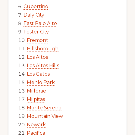
Cupertino
Daly City
East Palo Alto
Foster City
Fremont
Hillsborough
Los Altos
Los Altos Hills
Los Gatos
Menlo Park
Millbrae
Milpitas
Monte Sereno
Mountain View
Newark
Pacifica