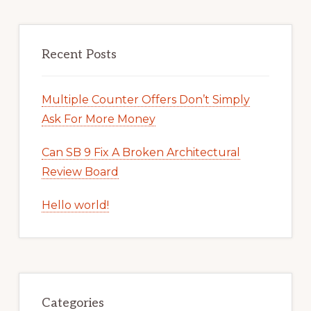
Recent Posts
Multiple Counter Offers Don’t Simply
Ask For More Money
Can SB 9 Fix A Broken Architectural
Review Board
Hello world!
Categories