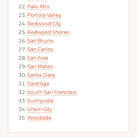
Palo Alto
Portola Valley
Redwood City
Redwood Shores
San Bruno
San Carlos
San Jose
San Mateo
Santa Clara
Saratoga
South San Francisco
Sunnyvale
Union City
Woodside