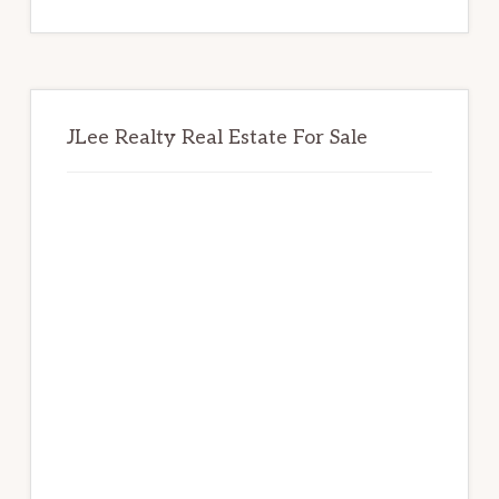
website
JLee Realty Real Estate For Sale