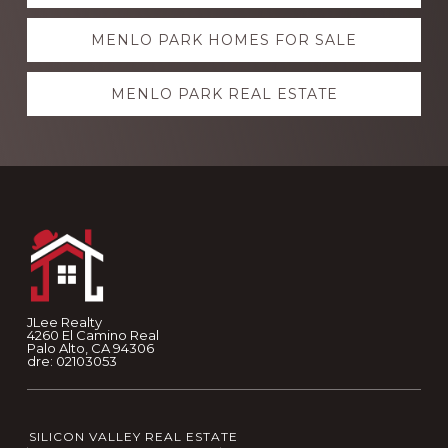
more
MENLO PARK HOMES FOR SALE
MENLO PARK REAL ESTATE
Footer
JLee Realty
4260 El Camino Real
Palo Alto, CA 94306
dre: 02103053
SILICON VALLEY REAL ESTATE