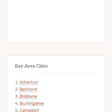
Bay Area Cities
Atherton
Belmont
Brisbane
Burlingame
Campbell