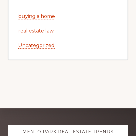
buying a home
real estate law
Uncategorized
Explore
MENLO PARK REAL ESTATE TRENDS