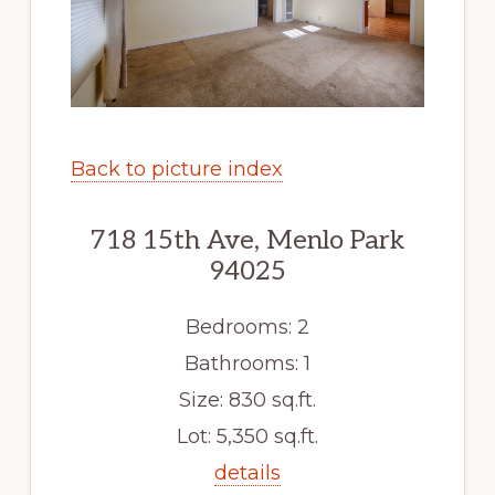
Back to picture index
718 15th Ave, Menlo Park
94025
Bedrooms: 2
Bathrooms: 1
Size: 830 sq.ft.
Lot: 5,350 sq.ft.
details