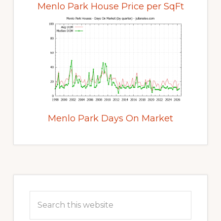
Menlo Park House Price per SqFt
Menlo Park Days On Market
Primary
Sidebar
Search
this