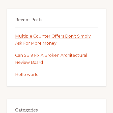
Recent Posts
Multiple Counter Offers Don’t Simply
Ask For More Money
Can SB 9 Fix A Broken Architectural
Review Board
Hello world!
Categories