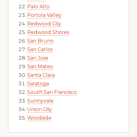
Palo Alto
Portola Valley
Redwood City
Redwood Shores
San Bruno
San Carlos
San Jose
San Mateo
Santa Clara
Saratoga
South San Francisco
Sunnyvale
Union City
Woodside