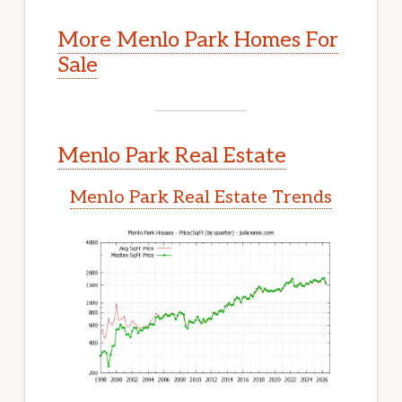
More Menlo Park Homes For
Sale
Menlo Park Real Estate
Menlo Park Real Estate Trends