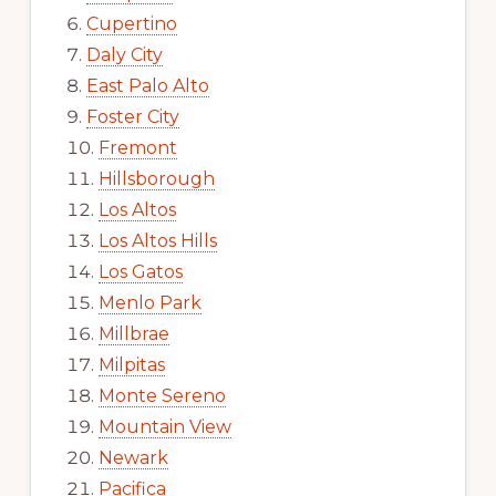
Cupertino
Daly City
East Palo Alto
Foster City
Fremont
Hillsborough
Los Altos
Los Altos Hills
Los Gatos
Menlo Park
Millbrae
Milpitas
Monte Sereno
Mountain View
Newark
Pacifica