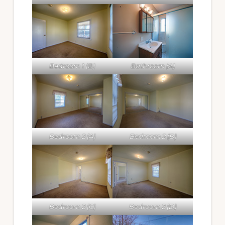
Bedroom 1 (B)
Bathroom (A)
Bedroom 2 (A)
Bedroom 2 (B)
Bedroom 2 (C)
Bedroom 2 (D)