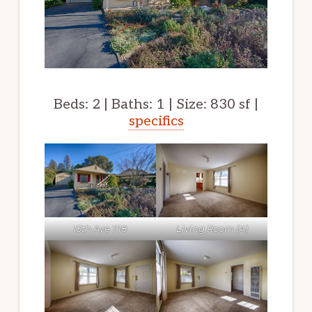
Beds: 2 | Baths: 1 | Size: 830 sf |
specifics
15th Ave 718
Living Room (A)