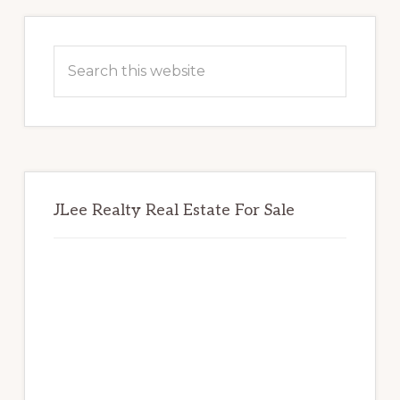
Primary
Sidebar
Search
this
website
JLee Realty Real Estate For Sale