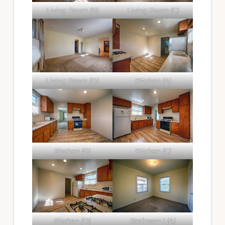
Living Room (B)
Living Room (C)
Living Room (D)
Kitchen (A)
Kitchen (B)
Kitchen (C)
Kitchen (D)
Bedroom 1 (A)