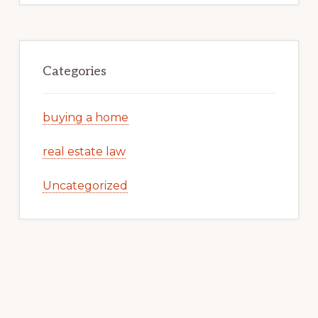
Categories
buying a home
real estate law
Uncategorized