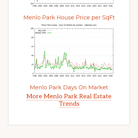
Menlo Park House Price per SqFt
Menlo Park Days On Market
More Menlo Park Real Estate
Trends