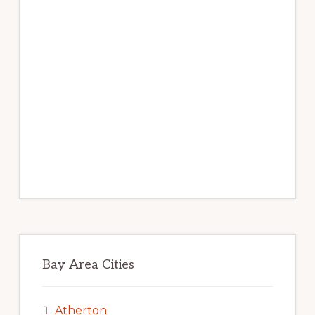
Bay Area Cities
Atherton