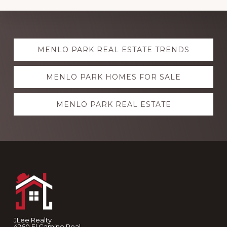
Explore
MENLO PARK REAL ESTATE TRENDS
more
MENLO PARK HOMES FOR SALE
MENLO PARK REAL ESTATE
Footer
JLee Realty
4260 El Camino Real