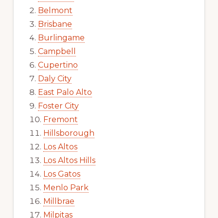
Belmont
Brisbane
Burlingame
Campbell
Cupertino
Daly City
East Palo Alto
Foster City
Fremont
Hillsborough
Los Altos
Los Altos Hills
Los Gatos
Menlo Park
Millbrae
Milpitas