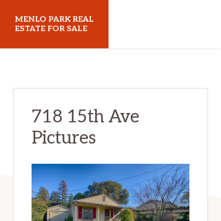
Skip
Skip
MENLO PARK REAL
to
to
ESTATE FOR SALE
main
primary
menloparkrealestateforsale.com
content
sidebar
718 15th Ave
Pictures