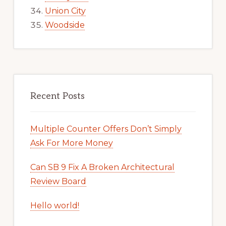
Union City
Woodside
Recent Posts
Multiple Counter Offers Don’t Simply
Ask For More Money
Can SB 9 Fix A Broken Architectural
Review Board
Hello world!