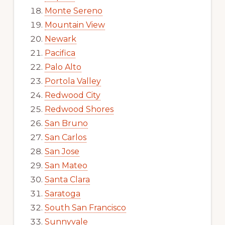
Monte Sereno
Mountain View
Newark
Pacifica
Palo Alto
Portola Valley
Redwood City
Redwood Shores
San Bruno
San Carlos
San Jose
San Mateo
Santa Clara
Saratoga
South San Francisco
Sunnyvale