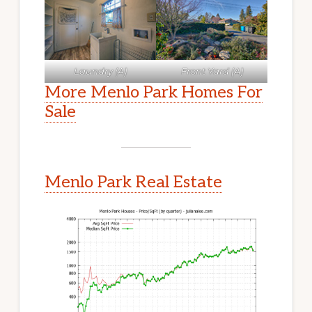
Laundry (A)
Front Yard (A)
More Menlo Park Homes For
Sale
Menlo Park Real Estate